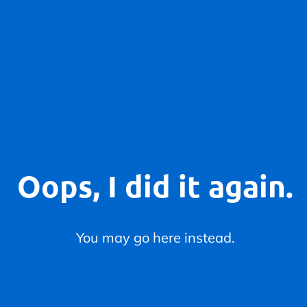
Oops, I did it again.
You may go here instead.